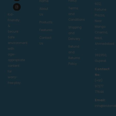
Policy
Home
602,
Terms
About
Fortune
and
Kid-
Us
Plazza,
Conditions
Friendly
Near
Products
&
Mango
Shipping
Features
Secure:
Cinema,
and
Safe
Contact
Nikol,
Delivery
environment
Us
Ahmedabad
Refund
with
–
and
age-
382350,
Returns
appropriate
Gujarat
Policy
content
Contact
for
No:
worry-
(+91)
free play.
97277
77644
Email:
info@kridana