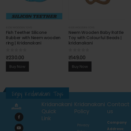
KIDS WOODEN TOYS
KIDS WOODEN TOYS
Fish Teether Silicone
Neem Wooden Baby Rattle
Rubber with Neem wooden
Toy with Colourful Beads |
ring | Kridanakani
kridanakani
0
out of 5
0
out of 5
₹
230.00
₹
149.00
Buy Now
Buy Now
Enjoy Kridanakani Toys
Kridanakani
Kridanakani
Contact
Quick
Policy
us
Link
Company
Privacy
Address: