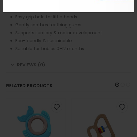
Smooth edges for baby safety
Whale-shaped ergonomic design
Easy grip hole for little hands
Gently soothes teething gums
Supports sensory & motor development
Eco-friendly & sustainable
Suitable for babies 0–12 months
REVIEWS (0)
RELATED PRODUCTS