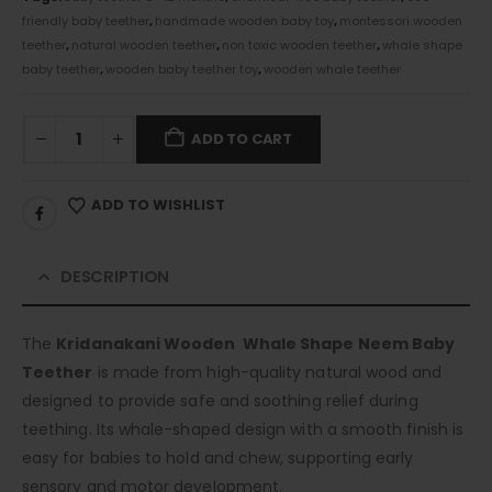
friendly baby teether
,
handmade wooden baby toy
,
montessori wooden
teether
,
natural wooden teether
,
non toxic wooden teether
,
whale shape
baby teether
,
wooden baby teether toy
,
wooden whale teether
ADD TO CART
ADD TO WISHLIST
DESCRIPTION
The
Kridanakani Wooden Whale Shape Neem Baby
Teether
is made from high-quality natural wood and
designed to provide safe and soothing relief during
teething. Its whale-shaped design with a smooth finish is
easy for babies to hold and chew, supporting early
sensory and motor development.