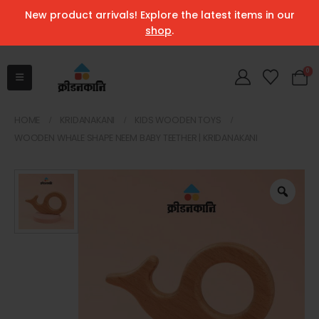
New product arrivals! Explore the latest items in our
shop
.
0
HOME
KRIDANAKANI
KIDS WOODEN TOYS
WOODEN WHALE SHAPE NEEM BABY TEETHER | KRIDANAKANI