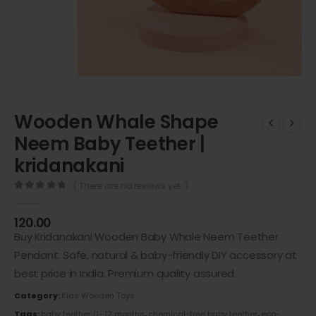
Wooden Whale Shape
Neem Baby Teether |
kridanakani
( There are no reviews yet. )
0
out of 5
120.00
Buy Kridanakani Wooden Baby Whale Neem Teether
Pendant. Safe, natural & baby-friendly DIY accessory at
best price in India. Premium quality assured.
Category:
Kids Wooden Toys
Tags:
baby teether 0–12 months
,
chemical-free baby teether
,
eco-