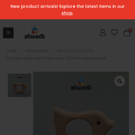
New product arrivals! Explore the latest items in our
shop
.
0
HOME
KRIDANAKANI
KIDS WOODEN TOYS
WOODEN BIRD SHAPE NEEM BABY TEETHER | KRIDANAKANI