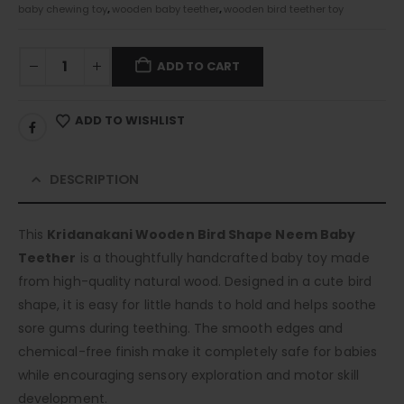
baby chewing toy
,
wooden baby teether
,
wooden bird teether toy
ADD TO CART
ADD TO WISHLIST
DESCRIPTION
This
Kridanakani Wooden Bird Shape Neem Baby
Teether
is a thoughtfully handcrafted baby toy made
from high-quality natural wood. Designed in a cute bird
shape, it is easy for little hands to hold and helps soothe
sore gums during teething. The smooth edges and
chemical-free finish make it completely safe for babies
while encouraging sensory exploration and motor skill
development.