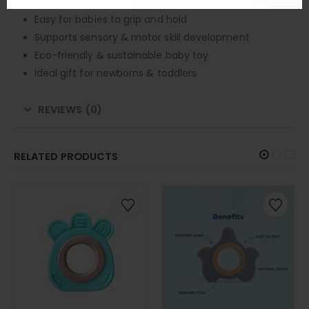
Safe for teething and chewing
Easy for babies to grip and hold
Supports sensory & motor skill development
Eco-friendly & sustainable baby toy
Ideal gift for newborns & toddlers
REVIEWS (0)
RELATED PRODUCTS