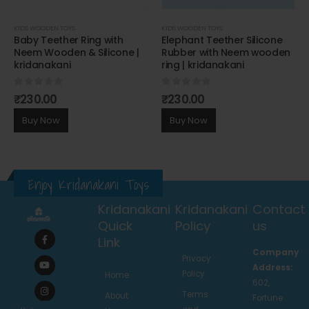
KIDS WOODEN TOYS
KIDS WOODEN TOYS
Baby Teether Ring with
Elephant Teether Silicone
Neem Wooden & Silicone |
Rubber with Neem wooden
kridanakani
ring | kridanakani
0
out of 5
0
out of 5
₹
230.00
₹
230.00
Buy Now
Buy Now
Enjoy Kridanakani Toys
Kridanakani
Kridanakani
Contact
Quick
Policy
us
Link
Company
Privacy
Address:
Policy
Home
602,
Terms
About
Fortune