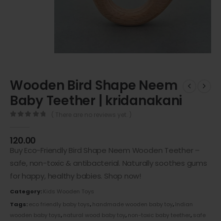
Wooden Bird Shape Neem
Baby Teether | kridanakani
( There are no reviews yet. )
0
out of 5
120.00
Buy Eco-Friendly Bird Shape Neem Wooden Teether –
safe, non-toxic & antibacterial. Naturally soothes gums
for happy, healthy babies. Shop now!
Category:
Kids Wooden Toys
Tags:
eco friendly baby toys
,
handmade wooden baby toy
,
Indian
wooden baby toys
,
natural wood baby toy
,
non-toxic baby teether
,
safe